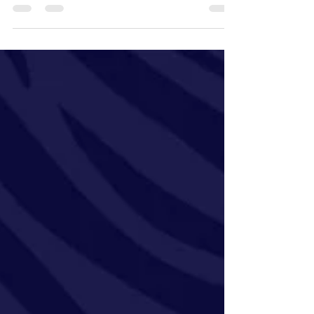
the most efficient for a given disease is a...