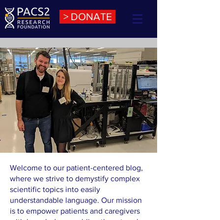
> DONATE
Welcome to our patient-centered blog,
where we strive to demystify complex
scientific topics into easily
understandable language. Our mission
is to empower patients and caregivers