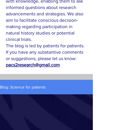
with knowledge, enabling them to ask
informed questions about research
advancements and strategies. We also
aim to facilitate conscious decision-
making regarding participation in
natural history studies or potential
clinical trials.
The blog is led by patients for patients.
If you have any substantive comments
or suggestions, please let us know:
pacs2research@gmail.com
Blog: Science for patients