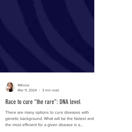
MKosla
Mar 11, 2024
3 min read
Race to cure “the rare”: DNA level
There are many options to cure diseases with
genetic background. What will be the fastest and