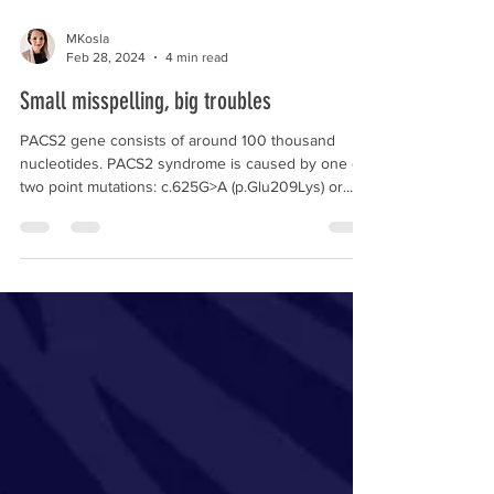
MKosla
Feb 28, 2024
4 min read
Small misspelling, big troubles
PACS2 gene consists of around 100 thousand
nucleotides. PACS2 syndrome is caused by one of
two point mutations: c.625G>A (p.Glu209Lys) or...